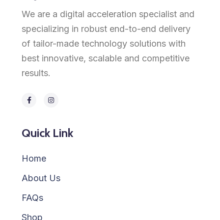
We are a digital acceleration specialist and
specializing in robust end-to-end delivery
of tailor-made technology solutions with
best innovative, scalable and competitive
results.
Quick Link
Home
About Us
FAQs
Shop