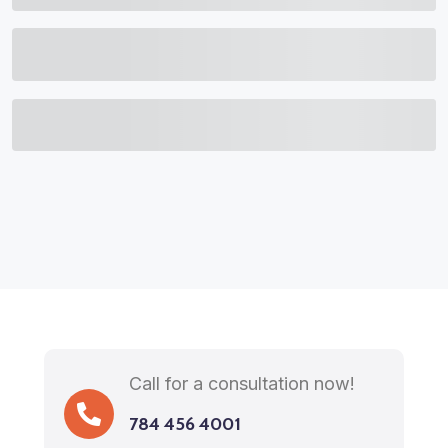
Call for a consultation now!
784 456 4001