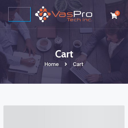
0
Cart
Home
Cart