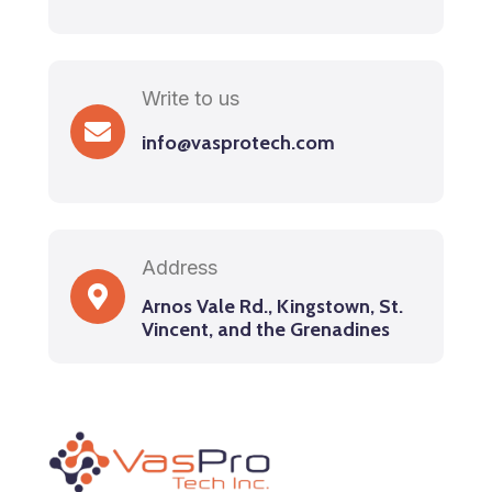
Write to us
info@vasprotech.com
Address
Arnos Vale Rd., Kingstown, St.
Vincent, and the Grenadines