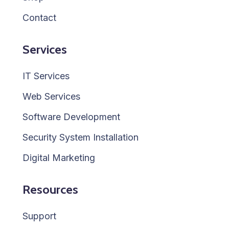
Contact
Services
IT Services
Web Services
Software Development
Security System Installation
Digital Marketing
Resources
Support