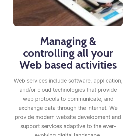
Managing &
controlling all your
Web based activities
Web services include software, application,
and/or cloud technologies that provide
web protocols to communicate, and
exchange data through the internet. We
provide modern website development and
support services adaptive to the ever-
evolving digital landscape.