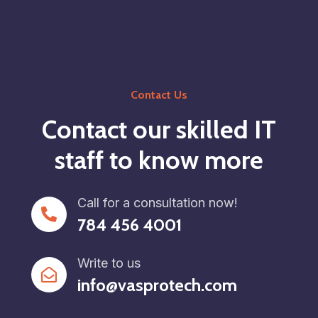
Contact Us
Contact our skilled IT
staff to know more
Call for a consultation now!
784 456 4001
Write to us
info@vasprotech.com