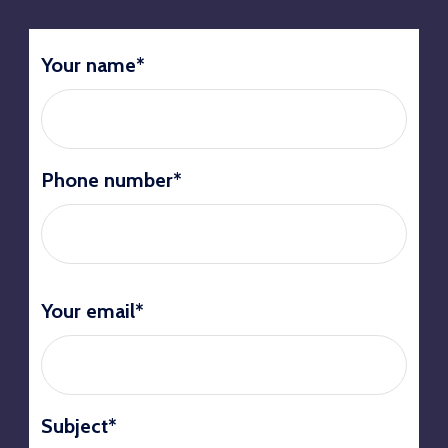
Your name*
Phone number*
Your email*
Subject*