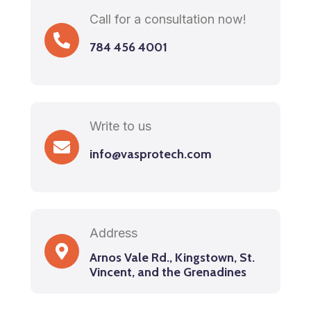
Call for a consultation now!
784 456 4001
Write to us
info@vasprotech.com
Address
Arnos Vale Rd., Kingstown, St.
Vincent, and the Grenadines