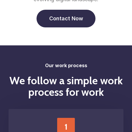
Contact Now
Our work process
We follow a simple work
process for work
1