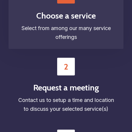
Choose a service
Select from among our many service
offerings
2
Request a meeting
Contact us to setup a time and location
to discuss your selected service(s)