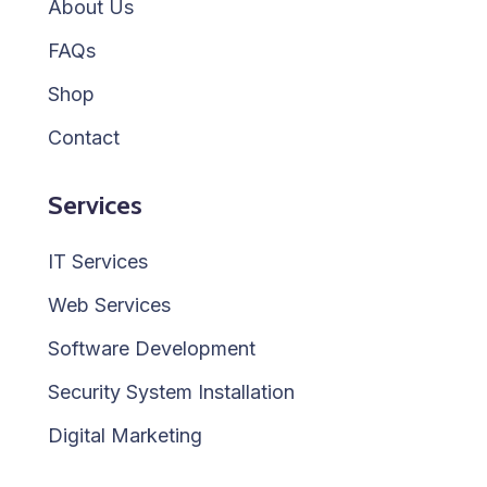
About Us
FAQs
Shop
Contact
Services
IT Services
Web Services
Software Development
Security System Installation
Digital Marketing