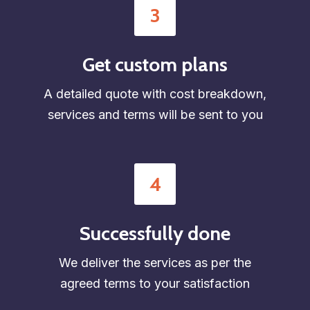
3
Get custom plans
A detailed quote with cost breakdown,
services and terms will be sent to you
4
Successfully done
We deliver the services as per the
agreed terms to your satisfaction