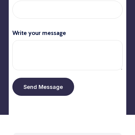
Write your message