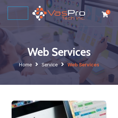
0
Web Services
Home
Service
Web Services