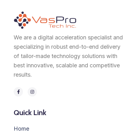
We are a digital acceleration specialist and
specializing in robust end-to-end delivery
of tailor-made technology solutions with
best innovative, scalable and competitive
results.
Quick Link
Home