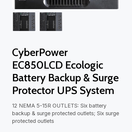
CyberPower
EC850LCD Ecologic
Battery Backup & Surge
Protector UPS System
12 NEMA 5-15R OUTLETS: Six battery
backup & surge protected outlets; Six surge
protected outlets