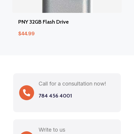
PNY 32GB Flash Drive
$
44.99
Call for a consultation now!
784 456 4001
Write to us