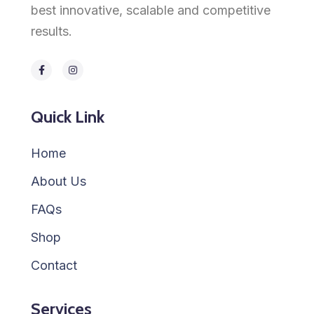
best innovative, scalable and competitive
results.
Quick Link
Home
About Us
FAQs
Shop
Contact
Services