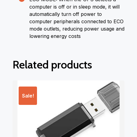
computer is off or in sleep mode, it will
automatically turn off power to
computer peripherals connected to ECO
mode outlets, reducing power usage and
lowering energy costs
Related products
Sale!