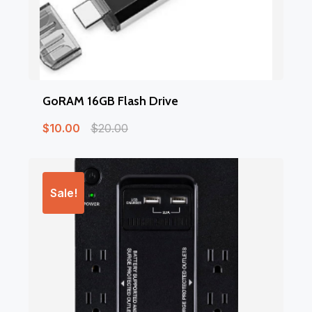
GoRAM 16GB Flash Drive
$
10.00
$
20.00
Sale!