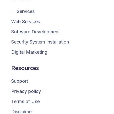
IT Services
Web Services
Software Development
Security System Installation
Digital Marketing
Resources
Support
Privacy policy
Terms of Use
Disclaimer