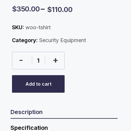
$
350.00
$
110.00
SKU:
woo-tshirt
Category:
Security Equipment
-
+
Add to cart
Description
Specification