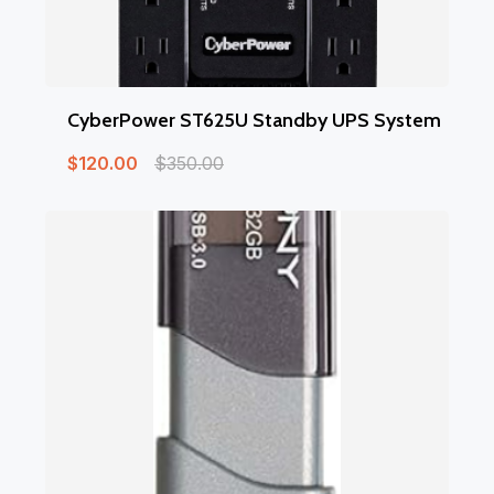
CyberPower ST625U Standby UPS System
$
120.00
$
350.00