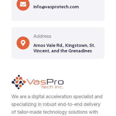
info@vasprotech.com
Address
Arnos Vale Rd., Kingstown, St.
Vincent, and the Grenadines
We are a digital acceleration specialist and
specializing in robust end-to-end delivery
of tailor-made technology solutions with