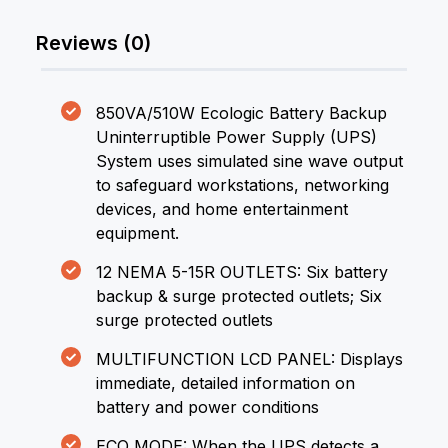
Reviews (0)
850VA/510W Ecologic Battery Backup
Uninterruptible Power Supply (UPS)
System uses simulated sine wave output
to safeguard workstations, networking
devices, and home entertainment
equipment.
12 NEMA 5-15R OUTLETS: Six battery
backup & surge protected outlets; Six
surge protected outlets
MULTIFUNCTION LCD PANEL: Displays
immediate, detailed information on
battery and power conditions
ECO MODE: When the UPS detects a