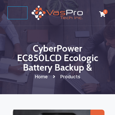
0
CyberPower
EC850LCD Ecologic
Battery Backup &
Home
Products